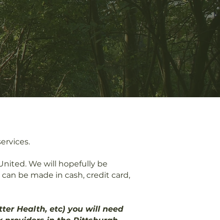
rvices.​​
nited. We will hopefully be
an be made in cash, credit card,
er Health, etc) you will need