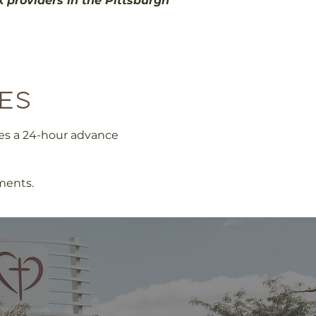
k providers in the Pittsburgh
es
res a 24-hour advance
ments.