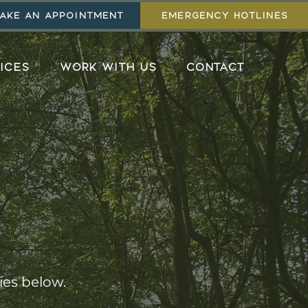
AKE AN APPOINTMENT
EMERGENCY HOTLINES
ICES
WORK WITH US
CONTACT
ies below.