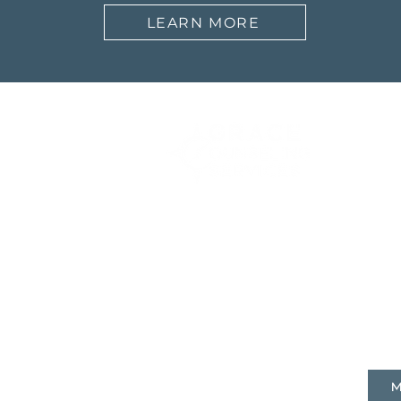
LEARN MORE
Abo
Our 
What
FAQ
9160 Marshall Rd,
Cranberry Twp, PA 16066
​(724) 553 - 5030
M