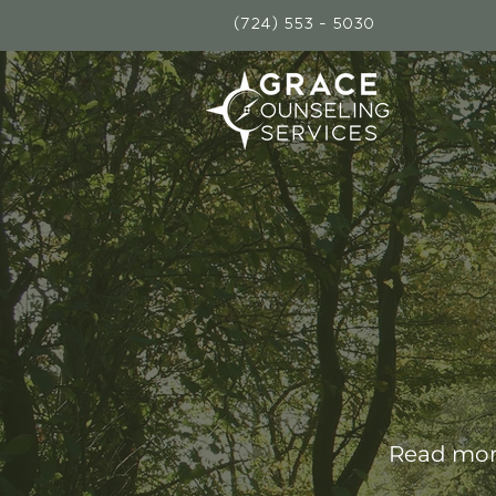
(724) 553 - 5030
Read more