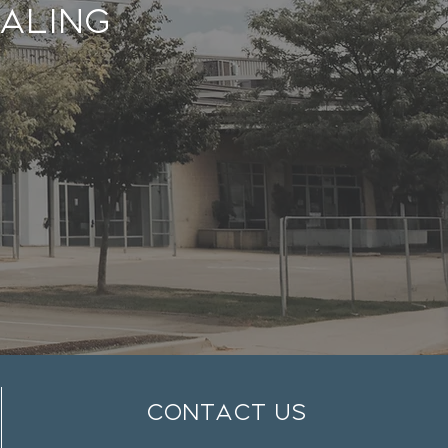
aling
contact us