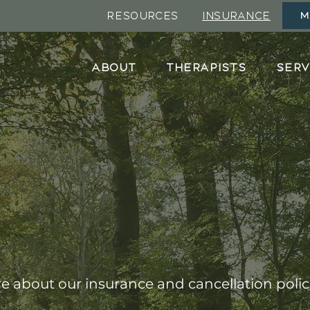
RESOURCES
INSURANCE
M
ABOUT
THERAPISTS
SERV
Insurance
 about our insurance and cancellation polic