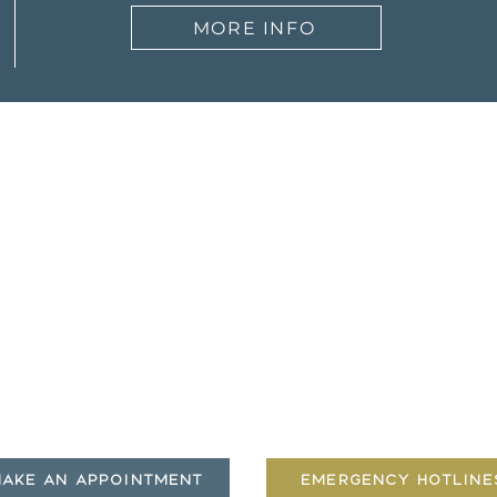
MORE INFO
ut
Therapists
Services
Meet our Team
Counseling Services
Story
Coaching
 to Expect
Play Therapy
Insurance
Resources
|
Insurance
|
Contact
AKE AN APPOINTMENT
EMERGENCY HOTLINE