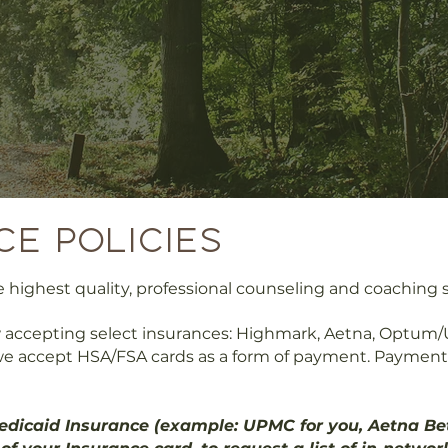
ce policies
highest quality, professional counseling and coaching se
 accepting select insurances: Highmark, Aetna, Optum/U
e accept HSA/FSA cards as a form of payment. Payment c
dicaid Insurance (example: UPMC for you, Aetna Bett