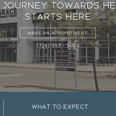
 journey towards he
starts here
MAKE AN APPOINTMENT
(724) 553 - 5030
what to expect