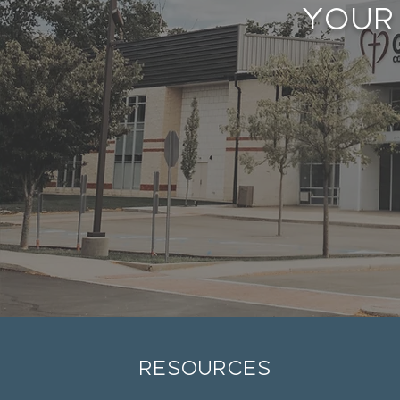
Your
resources