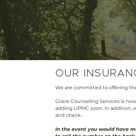
our Insuran
We are committed to offering the 
Grace Counseling Services is now
adding UPMC soon. In addition, w
and check.​
In the event you would have me