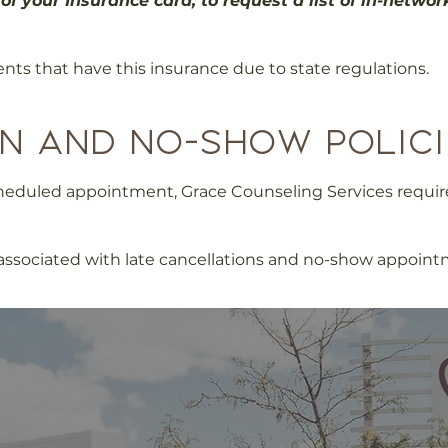
of your Insurance card, to request a list of in-networ
ents that have this insurance due to state regulations.
n and no-show polici
scheduled appointment, Grace Counseling Services requi
e associated with late cancellations and no-show appoint