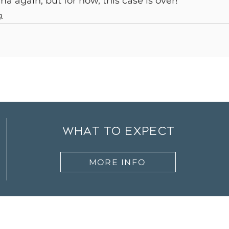
a again, but for now, this case is over!
g
what to expect
MORE INFO
ut
Therapists
Services