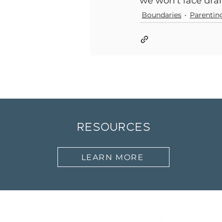
we won’t face dram
Boundaries
Parentin
resources
LEARN MORE
Abo