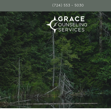
(724) 553 - 5030