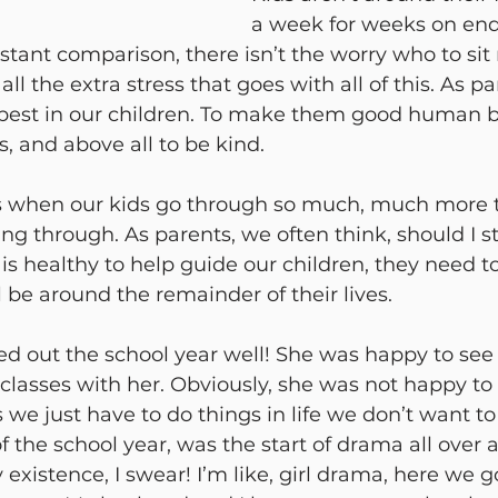
a week for weeks on end 
stant comparison, there isn’t the worry who to sit 
all the extra stress that goes with all of this. As p
e best in our children. To make them good human b
s, and above all to be kind. 
 when our kids go through so much, much more 
ng through. As parents, we often think, should I 
t is healthy to help guide our children, they need to
ill be around the remainder of their lives.
d out the school year well! She was happy to see h
 classes with her. Obviously, she was not happy t
we just have to do things in life we don’t want t
of the school year, was the start of drama all over 
 existence, I swear! I’m like, girl drama, here we 