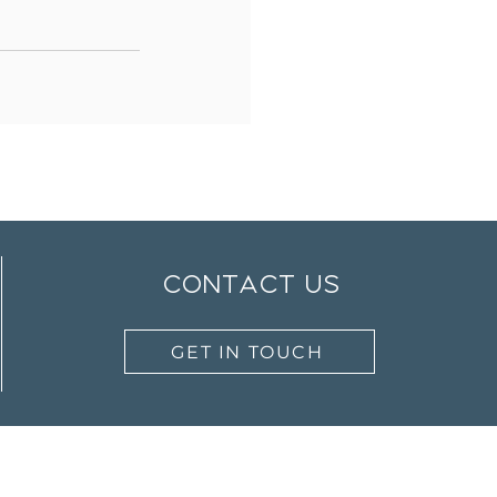
contact us
GET IN TOUCH
Work with Us