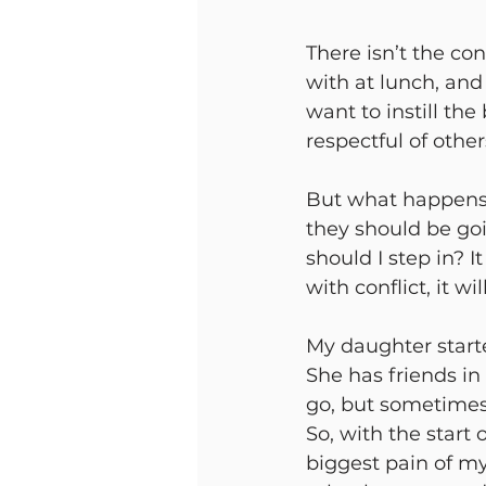
There isn’t the con
with at lunch, and 
want to instill th
respectful of other
But what happens
they should be goi
should I step in? I
with conflict, it w
My daughter starte
She has friends in
go, but sometimes 
So, with the start 
biggest pain of my