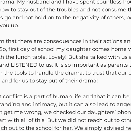
drama. My husband and I have spent countless hou
 how to stay out of the troubles and not consume 
ngs go and not hold on to the negativity of others, 
 you up. 
m that there are consequences in their actions an
. So, first day of school my daughter comes home 
 the lunch table. Lovely! But she talked with us a
nd LISTENED to us. It is so important as parents 
n the tools to handle the drama, to trust that our 
and for us to stay out of their drama! 
 conflict is a part of human life and that it can be
tanding and intimacy, but it can also lead to ang
n’t get me wrong, we checked our daughters’ pho
rt with all of this. But we did not reach out to oth
ach out to the school for her. We simply advised he