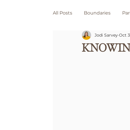
All Posts
Boundaries
Par
Jodi Sarvey
Oct 3
Knowin