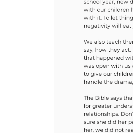
school year, new 
with our children
with it. To let thi
negativity will eat
We also teach the
say, how they act
that happened with
was open with us a
to give our childre
handle the drama, 
The Bible says that
for greater unders
relationships. Do
sure she did her pa
her, we did not re