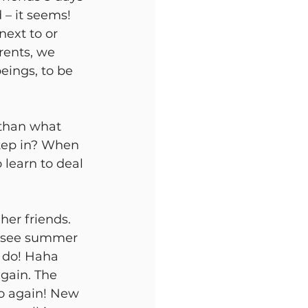
– it seems! 
next to or 
arents, we 
eings, to be 
than what 
step in? When
 learn to deal 
er friends. 
o see summer 
o do! Haha
again. The 
go again! New 