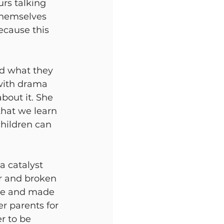
rs talking 
themselves 
because this 
d what they 
with drama 
bout it. She 
that we learn 
children can 
 a catalyst
er and broken
ne and made 
er parents for 
r to be 