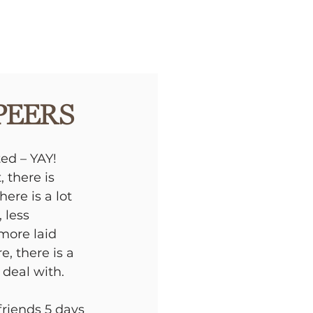
Peers
ed – YAY! 
 there is 
re is a lot 
 less 
more laid 
e, there is a 
 deal with. 
friends 5 days 