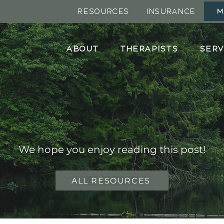
RESOURCES
INSURANCE
M
ABOUT
THERAPISTS
SERV
Blog Post
We hope you enjoy reading this post!
ALL RESOURCES