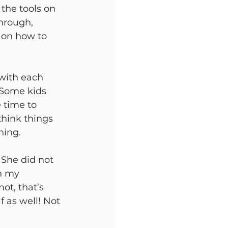
 the tools on 
hrough, 
r on how to 
 with each 
 Some kids 
 time to 
think things 
ing. 
 She did not 
h my 
ot, that’s 
 as well! Not 