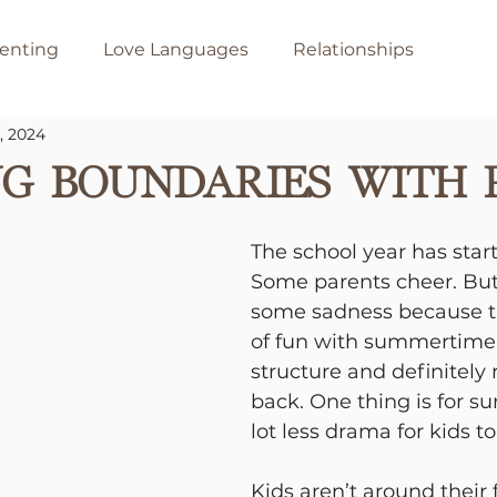
enting
Love Languages
Relationships
, 2024
g Boundaries with 
The school year has start
Some parents cheer. But,
some sadness because the
of fun with summertime,
structure and definitely 
back. One thing is for sur
lot less drama for kids to
Kids aren’t around their 