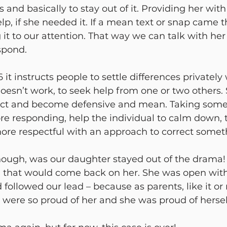
s and basically to stay out of it. Providing her with
elp, if she needed it. If a mean text or snap came t
g it to our attention. That way we can talk with he
spond. 
 it instructs people to settle differences privately
 doesn’t work, to seek help from one or two others.
eact and become defensive and mean. Taking some
ore responding, help the individual to calm down, 
ore respectful with an approach to correct someth
hough, was our daughter stayed out of the drama!
g that would come back on her. She was open wit
ollowed our lead – because as parents, like it or n
e were so proud of her and she was proud of herself