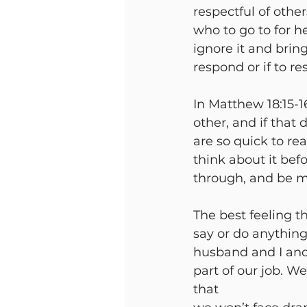
respectful of other
who to go to for h
ignore it and brin
respond or if to re
In Matthew 18:15-16
other, and if that
are so quick to r
think about it bef
through, and be m
The best feeling t
say or do anythin
husband and I and f
part of our job. W
that