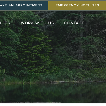
AKE AN APPOINTMENT
EMERGENCY HOTLINES
ICES
WORK WITH US
CONTACT